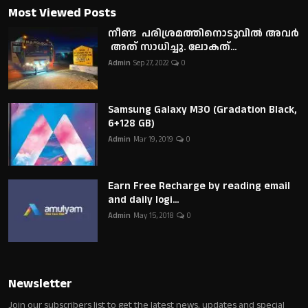
Most Viewed Posts
നീണ്ട പരിശ്രമത്തിനൊടുവിൽ അവർ
അത് സാധിച്ചു. ലോകത്...
Admin
Sep 27, 2022
0
Samsung Galaxy M30 (Gradation Black,
6+128 GB)
Admin
Mar 19, 2019
0
Earn Free Recharge by reading email
and daily logi...
Admin
May 15, 2018
0
Newsletter
Join our subscribers list to get the latest news, updates and special