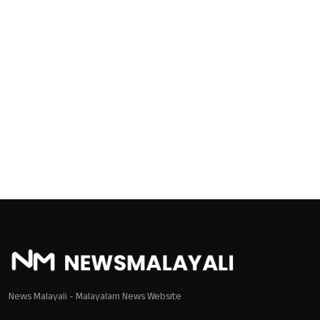
Local News
Earn Money
Tutorials
Malayalam
News Malayali - Malayalam News Website