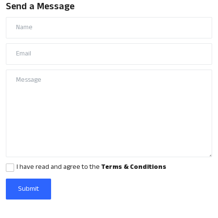
Send a Message
Gulf News
Loksabha Election 2024
Technology
Health
Jobs Mall
Automotive
Shop Online
Career
I have read and agree to the
Terms & Conditions
Education
Submit
Business