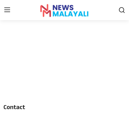
Home
Contact
Gallery
News
Travelers Vlog
Entertainment
Contact
Sports
Food