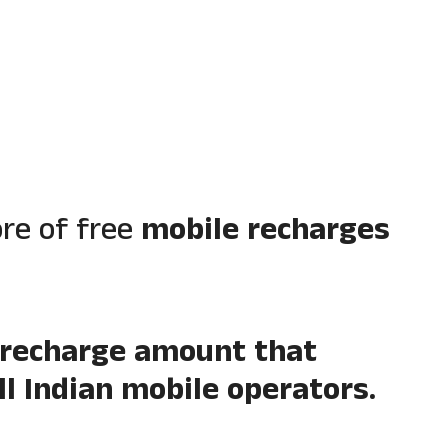
ore of free
mobile recharges
 recharge amount that
l Indian mobile operators.