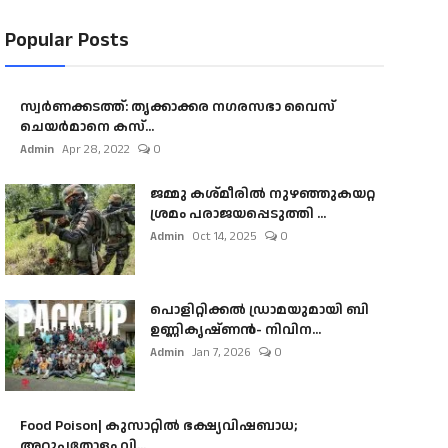
Popular Posts
സ്വർണക്കടത്ത്: തൃക്കാക്കര നഗരസഭാ വൈസ്
ചെയർമാനെ കസ്...
Admin
Apr 28, 2022
0
ജമ്മു കശ്മീരിൽ നുഴഞ്ഞുകയറ്റ
ശ്രമം പരാജയപ്പെടുത്തി ...
Admin
Oct 14, 2025
0
പൊളിറ്റിക്കല്‍ ഡ്രാമയുമായി ബി
ഉണ്ണികൃഷ്ണന്‍- നിവിന...
Admin
Jan 7, 2026
0
Food Poison| കുസാറ്റില്‍ ഭക്ഷ്യവിഷബാധ;
അറുപതോളം വി...