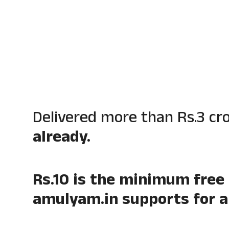
Delivered more than Rs.3 cr
already.
Rs.10 is the minimum free
amulyam.in supports for al