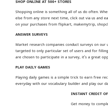
SHOP ONLINE AT 500+ STORES
Shopping online
is something all of us do often. Whe
else from any store next time, click out via us and 
on your purchases from
flipkart
,
makemytrip
,
shopc
ANSWER SURVEYS
Market research companies conduct surveys on our us
targeted to only particular set of users and for filli
are chosen to participate in a survey, it's a great o
PLAY DAILY GAMES
Playing daily games is a simple trick to earn free r
everyday with our
vocabulary builder
and play our da
INSTANT CREDIT OF
Get money to complet