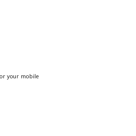
or your mobile