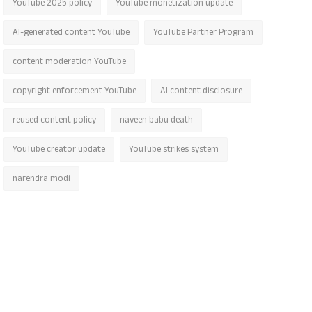
YouTube 2025 policy
YouTube monetization update
AI-generated content YouTube
YouTube Partner Program
content moderation YouTube
copyright enforcement YouTube
AI content disclosure
reused content policy
naveen babu death
YouTube creator update
YouTube strikes system
narendra modi