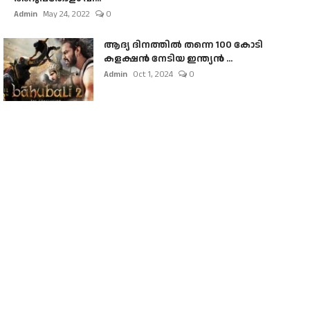
Admin
May 24, 2022
0
ആദ്യ ദിനത്തിൽ തന്നെ 100 കോടി
കളക്ഷൻ നേടിയ ഇന്ത്യൻ ...
Admin
Oct 1, 2024
0