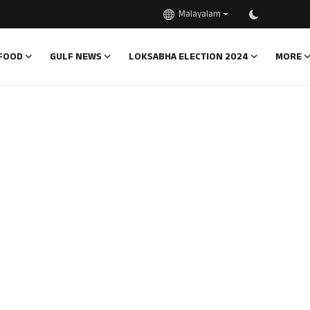
Malayalam
FOOD
GULF NEWS
LOKSABHA ELECTION 2024
MORE