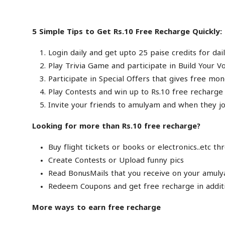
5 Simple Tips to Get Rs.10 Free Recharge Quickly:
Login daily and get upto 25 paise credits for dail
Play Trivia Game and participate in Build Your V
Participate in Special Offers that gives free mon
Play Contests and win up to Rs.10 free recharge
Invite your friends to amulyam and when they joi
Looking for more than Rs.10 free recharge?
Buy flight tickets or books or electronics..etc 
Create Contests or Upload funny pics
Read BonusMails that you receive on your amuly
Redeem Coupons and get free recharge in additi
More ways to earn free recharge