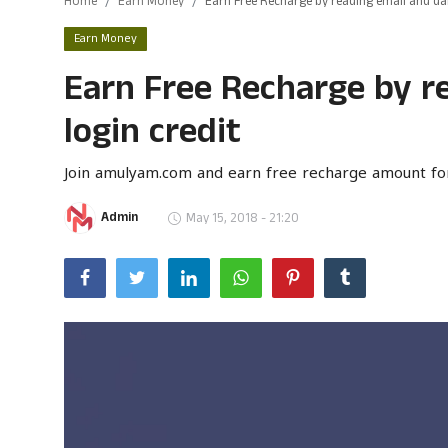
Home
Earn Money
Earn Free Recharge by reading email and dail
Gulf News
Earn Money
Earn Free Recharge by re
Loksabha Election 2024
login credit
Technology
Health
Join amulyam.com and earn free recharge amount fo
Jobs Mall
Admin
May 15, 2018 - 21:20
Automotive
Shop Online
Career
Education
Business