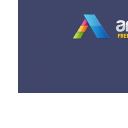
Local News
Earn Money
Tutorials
Malayalam