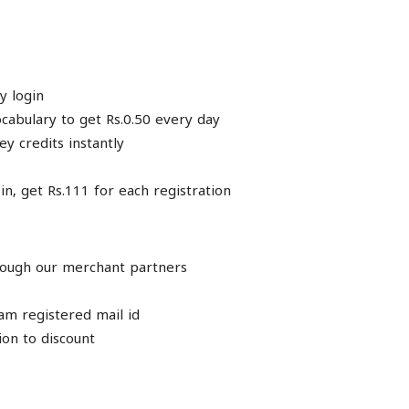
y login
ocabulary to get Rs.0.50 every day
ey credits instantly
n, get Rs.111 for each registration
through our merchant partners
am registered mail id
on to discount