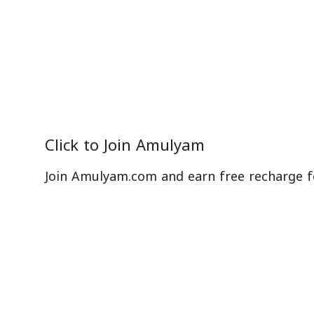
Click to
Join Amulyam
Join Amulyam.com and earn free recharge f