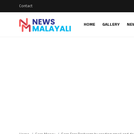
Contact
HOME
GALLERY
NE
Home
Contact
Gallery
News
Travelers Vlog
Entertainment
Sports
Food