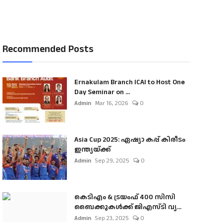
Recommended Posts
Ernakulam Branch ICAI to Host One
Day Seminar on ...
Admin
Mar 16, 2026
0
Asia Cup 2025: ഏഷ്യാ കപ്പ് കിരീടം
ഇന്ത്യയ്ക്ക്
Admin
Sep 29, 2025
0
കെടിഎം & ട്രയംഫ് 400 സിസി
ബൈക്കുകൾക്ക് ജിഎസ്ടി വ്യ...
Admin
Sep 23, 2025
0