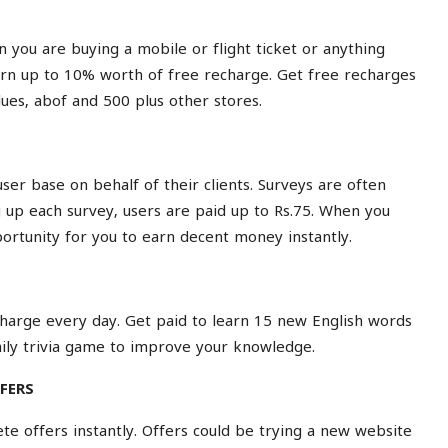
n you are buying a mobile or flight ticket or anything
earn up to 10% worth of free recharge. Get free recharges
lues
,
abof
and 500 plus other
stores
.
er base on behalf of their clients. Surveys are often
ng up each survey, users are paid up to Rs.75. When you
pportunity for you to earn decent money instantly.
echarge every day. Get paid to learn 15 new English words
ily
trivia game
to improve your knowledge.
FERS
e offers instantly. Offers could be trying a new website