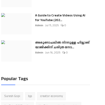
A Guide to Create Videos Using AI
for YouTube (202...
Admin
Jul 11, 2025
0
അരുണാചലിൽ നിന്നുള്ള ഹില്ലാങ്
യാജിക്കിന് ചരിത്ര നേട...
Admin
Jun 16, 2025
0
Popular Tags
Suresh Gopi
bjp
creator economy