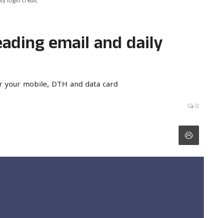
y login credit
ading email and daily
r your mobile, DTH and data card
0